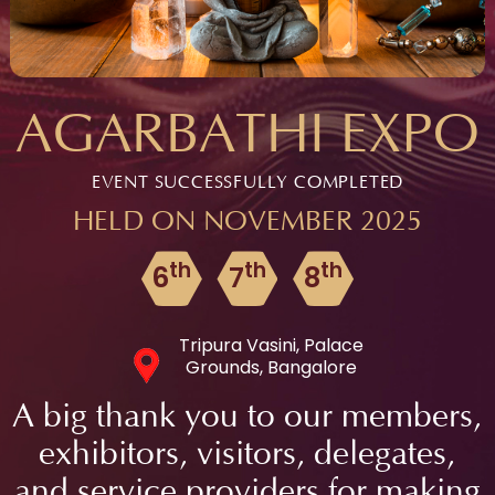
AGARBATHI EXPO
EVENT SUCCESSFULLY COMPLETED
HELD ON NOVEMBER 2025
th
th
th
6
7
8
Tripura Vasini, Palace
Grounds, Bangalore
A big thank you to our members,
exhibitors, visitors, delegates,
and service providers for making