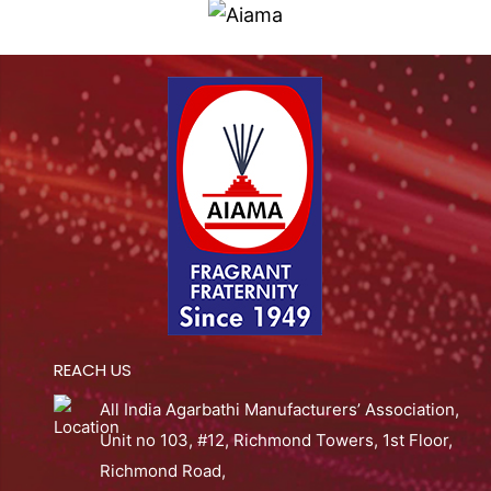
REACH US
All India Agarbathi Manufacturers’ Association,
Unit no 103, #12, Richmond Towers, 1st Floor,
Richmond Road,