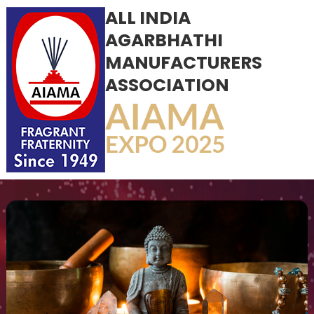
ALL INDIA
AGARBHATHI
MANUFACTURERS
ASSOCIATION