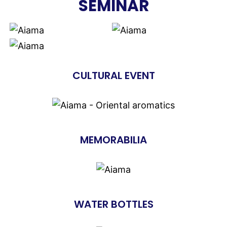
SEMINAR
CULTURAL EVENT
MEMORABILIA
WATER BOTTLES