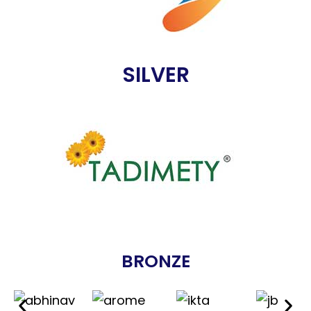
SILVER
BRONZE