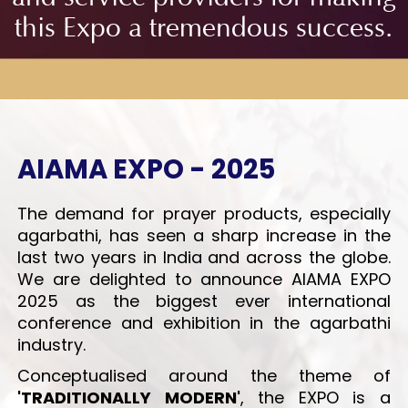
this Expo a tremendous success.
AIAMA EXPO
- 2025
The demand for prayer products, especially
agarbathi, has seen a sharp increase in the
last two years in India and across the globe.
We are delighted to announce AIAMA EXPO
2025 as the biggest ever international
conference and exhibition in the agarbathi
industry.
Conceptualised around the theme of
'TRADITIONALLY MODERN'
, the EXPO is a