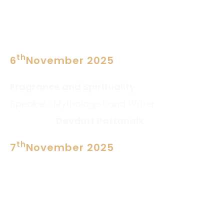
PROGRAM
th
6
November 2025
SESSION 1 at 3PM
Fragrance and Spirituality
Speaker : Mythologist and Writer
Devdutt Pattanaik
th
7
November 2025
SESSION 2 at 11AM
Scaling up small Businessess
Speaker :Business Coach
Rajiv Talreja