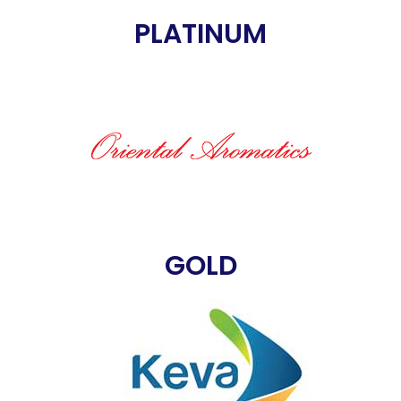
PLATINUM
GOLD