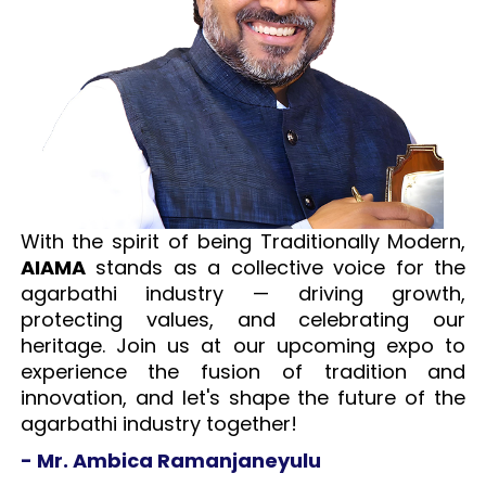
With the spirit of being Traditionally Modern,
AIAMA
stands as a collective voice for the
agarbathi industry — driving growth,
protecting values, and celebrating our
heritage. Join us at our upcoming expo to
experience the fusion of tradition and
innovation, and let's shape the future of the
agarbathi industry together!
- Mr. Ambica Ramanjaneyulu