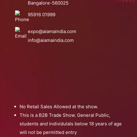
Bangalore-560025
95916 01999
expo@aiamaindia.com
info@aiamaindia.com
No Retail Sales Allowed at the show.
This is a B2B Trade Show. General Public,
students and individulals below 18 years of age
will not be permitted entry