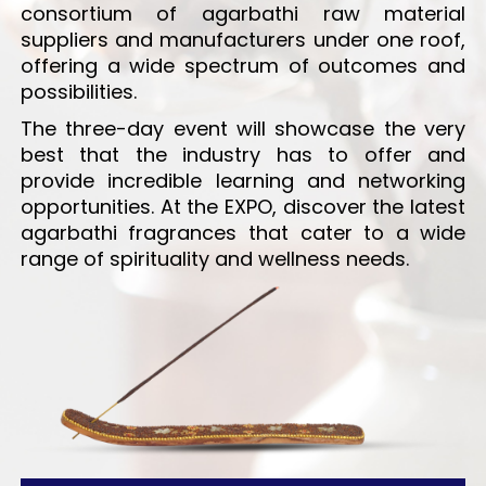
consortium of agarbathi raw material
suppliers and manufacturers under one roof,
offering a wide spectrum of outcomes and
possibilities.
The three-day event will showcase the very
best that the industry has to offer and
provide incredible learning and networking
opportunities. At the EXPO, discover the latest
agarbathi fragrances that cater to a wide
range of spirituality and wellness needs.