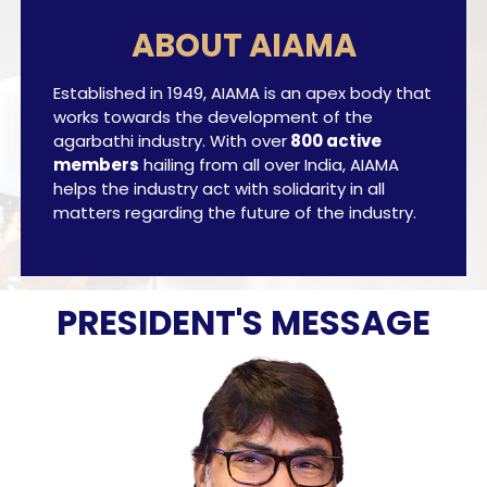
ABOUT AIAMA
Established in 1949, AIAMA is an apex body that
works towards the development of the
agarbathi industry. With over
800 active
members
hailing from all over India, AIAMA
helps the industry act with solidarity in all
matters regarding the future of the industry.
PRESIDENT'S MESSAGE