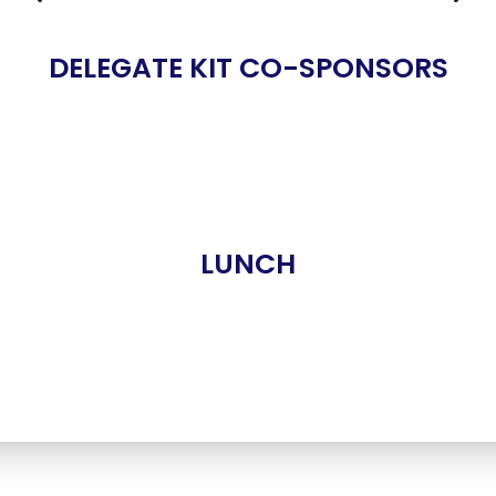
DELEGATE KIT CO-SPONSORS
LUNCH