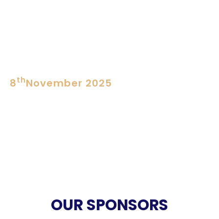
SESSION 3 at 3PM
Nose Royal
Perfume Creation Competition
Preliminary
th
8
November 2025
SESSION 4 at 10AM
Nose Royale
Perfume Creation Competition
Finals
VALEDICTORY SESSION at
12.30PM
OUR SPONSORS