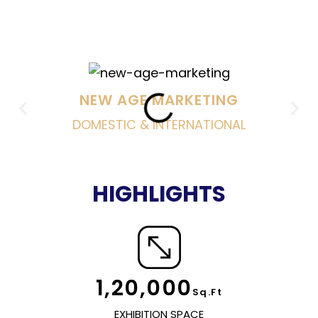
FOCUS
NEW AGE MARKETING
DOMESTIC & INTERNATIONAL
HIGHLIGHTS
1,20,000
Sq.Ft
EXHIBITION SPACE